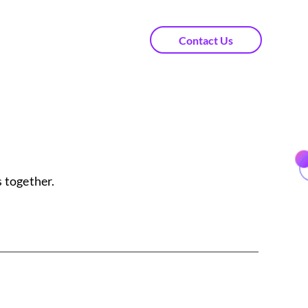
Contact Us
 together.