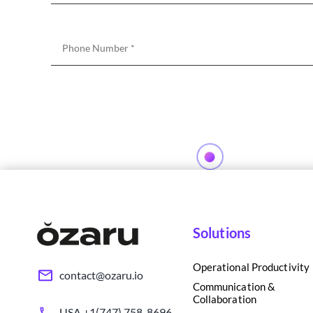
Solutions
Operational Productivity
contact@ozaru.io
Communication &
Collaboration
USA +1(747) 758-8696