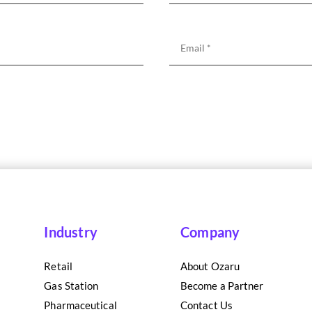
Industry
Company
Retail
About Ozaru
Gas Station
Become a Partner
Pharmaceutical
Contact Us