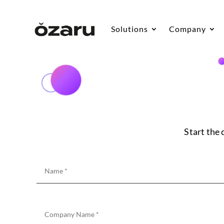
Solutions
Company
Start the