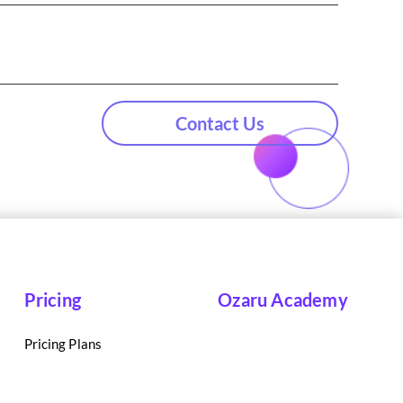
Contact Us
Pricing
Ozaru Academy
Pricing Plans