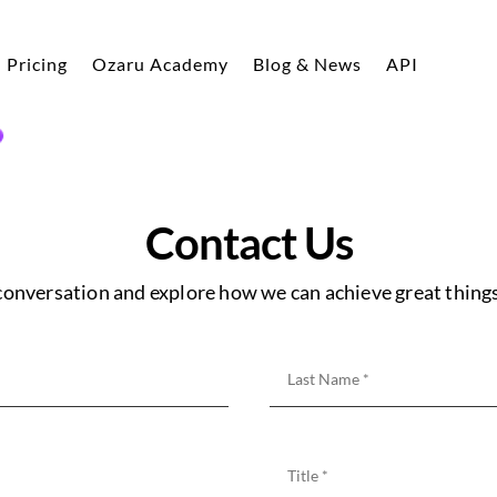
Pricing
Ozaru Academy
Blog & News
API
Contact Us
 conversation and explore how we can achieve great things